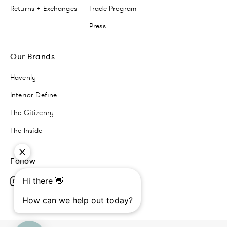
Returns + Exchanges
Trade Program
Press
Our Brands
Havenly
Interior Define
The Citizenry
The Inside
Follow