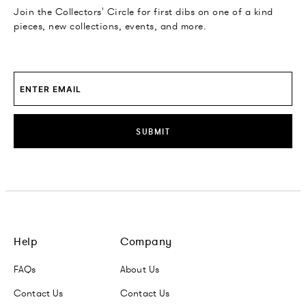
Join the Collectors' Circle for first dibs on one of a kind
pieces, new collections, events, and more.
SUBMIT
Help
Company
FAQs
About Us
Contact Us
Contact Us