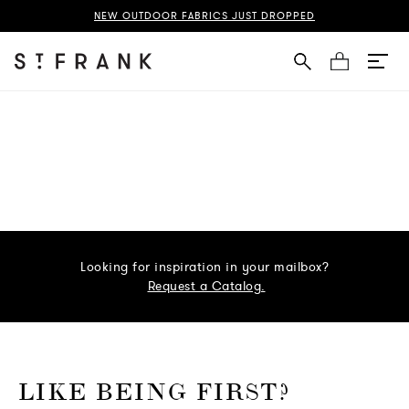
NEW OUTDOOR FABRICS JUST DROPPED
Cart
Looking for inspiration in your mailbox?
Request a Catalog.
o go Instagram
to go Facebook
o go Pinterest
 go Twitter
LIKE BEING FIRST?