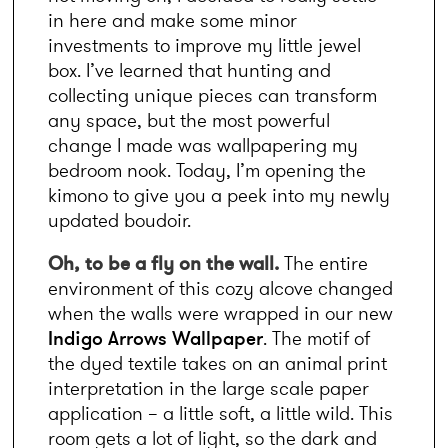
in here and make some minor 
investments to improve my little jewel 
box. I’ve learned that hunting and 
collecting unique pieces can transform 
any space, but the most powerful 
change I made was wallpapering my 
bedroom nook. Today, I’m opening the 
kimono to give you a peek into my newly 
updated boudoir.
Oh, to be a fly on the wall. 
The entire 
environment of this cozy alcove changed 
when the walls were wrapped in our new 
Indigo Arrows Wallpaper
. The motif of 
the dyed textile takes on an animal print 
interpretation in the large scale paper 
application – a little soft, a little wild. This 
room gets a lot of light, so the dark and 