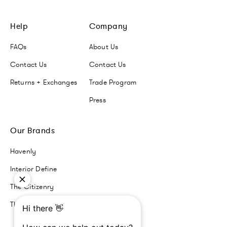
Help
Company
FAQs
About Us
Contact Us
Contact Us
Returns + Exchanges
Trade Program
Press
Our Brands
Havenly
Interior Define
The Citizenry
The Inside