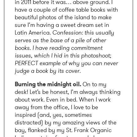
in 2011 before it was… above ground. I 
have a couple of coffee table books with 
beautiful photos of the island to make 
sure I’m having a sweet dream set in 
Latin America. 
Confession: this usually 
serves as the base of a pile of other 
books. I have reading commitment 
issues, which I hid in this photoshoot; 
PERFECT example of why you can never 
judge a book by its cover
.
Burning the midnight oil.
 On to my 
desk! Let’s be honest, I’m always thinking 
about work. Even in bed. When I work 
away from the office, I love to be 
inspired (and, yes, sometimes 
distracted) by my amazing views of the 
bay, flanked by my St. Frank Organic 