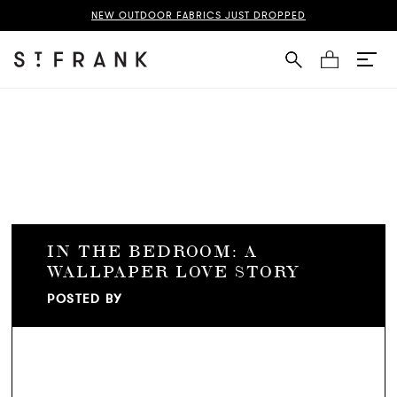
NEW OUTDOOR FABRICS JUST DROPPED
Cart
IN THE BEDROOM: A
WALLPAPER LOVE STORY
POSTED BY