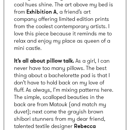
cool hues shine. The art above my bed is 
from 
Exhibition A
, a friend’s art 
company offering limited edition prints 
from the coolest contemporary artists. I 
love this piece because it reminds me to 
relax and enjoy my place as queen of a 
mini castle.
It’s all about pillow talk. 
As a girl, I can 
never have too many pillows. The best 
thing about a bachelorette pad is that I 
don’t have to hold back on my love of 
fluff. As always, I’m mixing patterns here. 
The simple, scalloped beauties in the 
back are from Matouk (and match my 
duvet); next come the grayish brown 
shibori stunners from my dear friend, 
talented textile designer 
Rebecca 