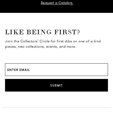
Request a Catalog.
o go Instagram
to go Facebook
o go Pinterest
 go Twitter
LIKE BEING FIRST?
Join the Collectors' Circle for first dibs on one of a kind
pieces, new collections, events, and more.
SUBMIT