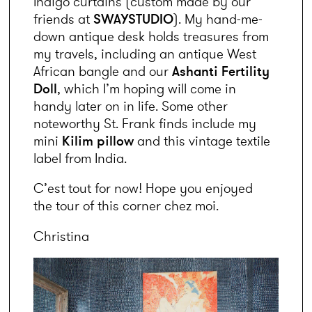
Indigo curtains (custom made by our 
friends at 
SWAYSTUDIO
). My hand-me-
down antique desk holds treasures from 
my travels, including an antique West 
African bangle and our 
Ashanti Fertility 
Doll
, which I’m hoping will come in 
handy later on in life. Some other 
noteworthy St. Frank finds include my 
mini 
Kilim pillow
 and this vintage textile 
label from India.
C’est tout for now! Hope you enjoyed 
the tour of this corner chez moi.
Christina