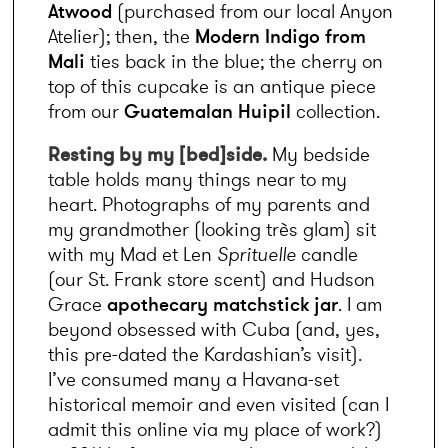
Atwood
 (purchased from our local Anyon 
Atelier); then, the 
Modern Indigo from 
Mali
 ties back in the blue; the cherry on 
top of this cupcake is an antique piece 
from our 
Guatemalan Huipil
 collection.
Resting by my [bed]side.
 My bedside 
table holds many things near to my 
heart. Photographs of my parents and 
my grandmother (looking très glam) sit 
with my Mad et Len 
Sprituelle
 candle 
(our St. Frank store scent) and Hudson 
Grace 
apothecary matchstick jar
. I am 
beyond obsessed with Cuba (and, yes, 
this pre-dated the Kardashian’s visit). 
I’ve consumed many a Havana-set 
historical memoir and even visited (can I 
admit this online via my place of work?) 