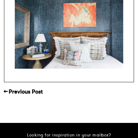
← Previous Post
Looking for inspiration in your mailbox?