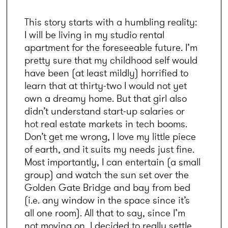
This story starts with a humbling reality: 
I will be living in my studio rental 
apartment for the foreseeable future. I’m 
pretty sure that my childhood self would 
have been (at least mildly) horrified to 
learn that at thirty-two I would not yet 
own a dreamy home. But that girl also 
didn’t understand start-up salaries or 
hot real estate markets in tech booms. 
Don’t get me wrong, I love my little piece 
of earth, and it suits my needs just fine. 
Most importantly, I can entertain (a small 
group) and watch the sun set over the 
Golden Gate Bridge and bay from bed 
(i.e. any window in the space since it’s 
all one room). All that to say, since I’m 
not moving on, I decided to really settle 