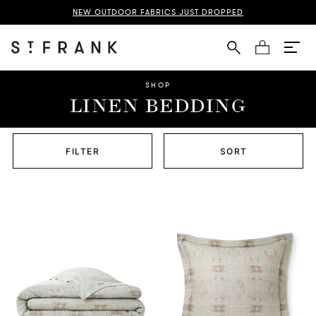
NEW OUTDOOR FABRICS JUST DROPPED
Cart
SHOP
LINEN BEDDING
FILTER
SORT