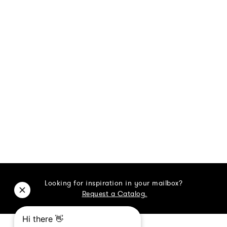
Looking for inspiration in your mailbox?
Request a Catalog.