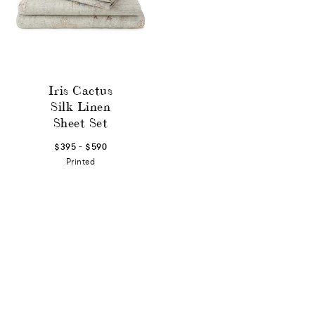
Iris Cactus
Silk Linen
Sheet Set
-
$395
$590
Printed