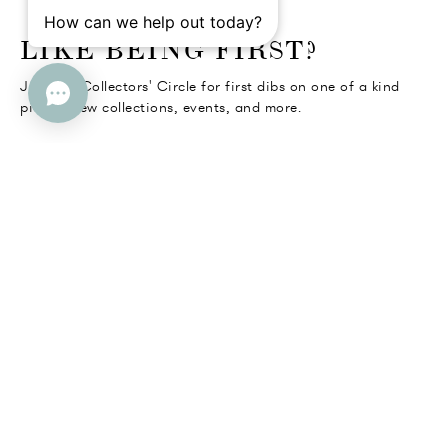
o go Instagram
to go Facebook
o go Pinterest
 go Twitter
LIKE BEING FIRST?
Join the Collectors' Circle for first dibs on one of a kind
pieces, new collections, events, and more.
SUBMIT
Help
Company