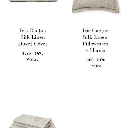
Iris Cactus
Iris Cactus
Silk Linen
Silk Linen
Duvet Cover
Pillowcases
+ Shams
-
$395
$495
-
Printed
$100
$190
Printed