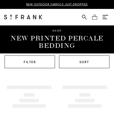
NEW OUTDOOR FABRICS JUST DROPPED
Cart
SHOP
NEW PRINTED PERCALE
BEDDING
FILTER
SORT