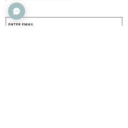
SUBMIT
Help
Company
FAQs
About Us
Contact Us
Contact Us
Returns + Exchanges
Trade Program