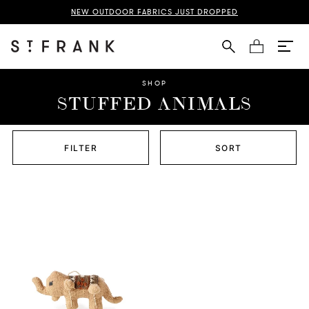
NEW OUTDOOR FABRICS JUST DROPPED
Cart
SHOP
STUFFED ANIMALS
FILTER
SORT