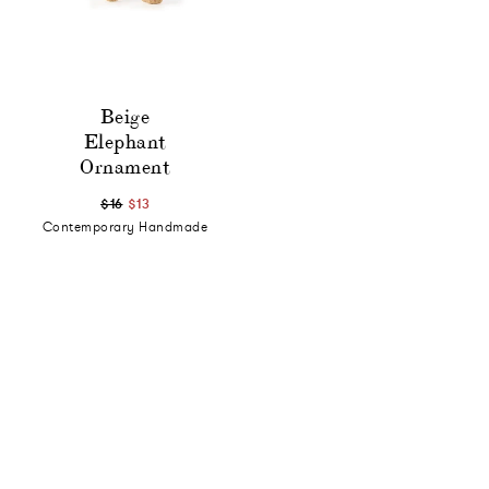
Beige
Elephant
Ornament
$16
$13
Contemporary Handmade