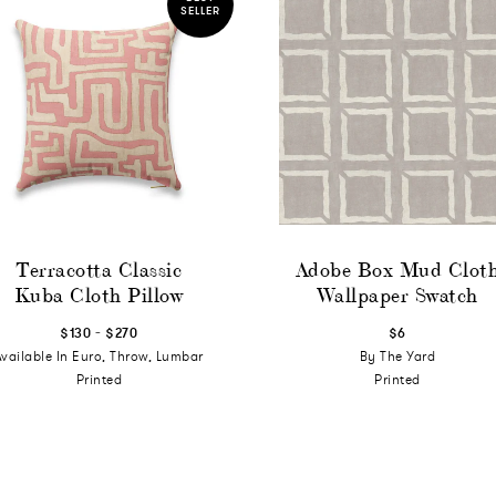
SELLER
Terracotta Classic
Adobe Box Mud Clot
Kuba Cloth Pillow
Wallpaper Swatch
-
$130
$270
$6
Available In Euro, Throw, Lumbar
By The Yard
Printed
Printed