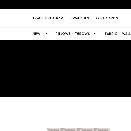
TRADE PROGRAM
SWATCHES
GIFT CARDS
NEW
PILLOWS + THROWS
FABRIC + WAL