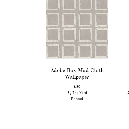
Adobe Box Mud Cloth
Wallpaper
$80
By The Yard
Printed