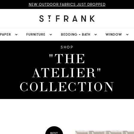
NEW OUTDOOR FABRICS JUST DROPPED
LPAPER
FURNITURE
BEDDING + BATH
WINDOW
SHOP
"THE
ATELIER"
COLLECTION
BEST