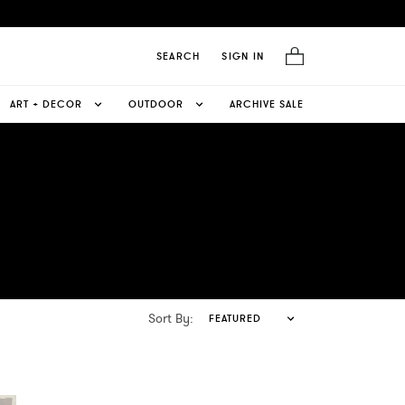
SEARCH
SIGN IN
ART + DECOR
OUTDOOR
ARCHIVE SALE
Sort By:
FEATURED