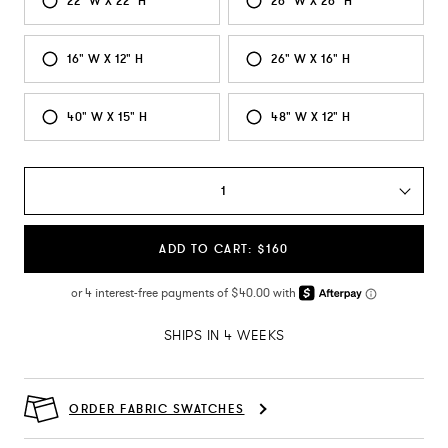
22" W X 22" H
26" W X 26" H
16" W X 12" H
26" W X 16" H
40" W X 15" H
48" W X 12" H
1
ADD TO CART: $160
SHIPS IN 4 WEEKS
ORDER FABRIC SWATCHES