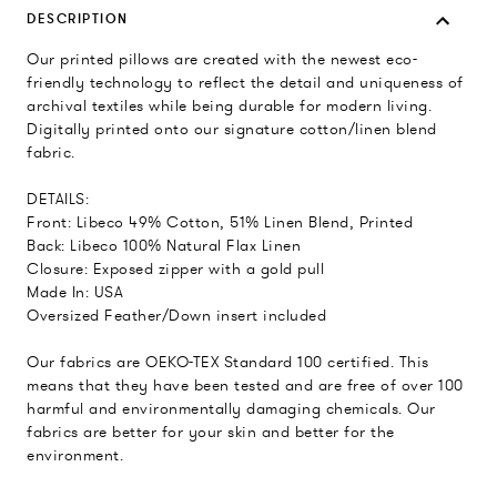
DESCRIPTION
Our printed pillows are created with the newest eco-
friendly technology to reflect the detail and uniqueness of
archival textiles while being durable for modern living.
Digitally printed onto our signature cotton/linen blend
fabric.
DETAILS:
Front: Libeco 49% Cotton, 51% Linen Blend, Printed
Back: Libeco 100% Natural Flax Linen
Closure: Exposed zipper with a gold pull
Made In: USA
Oversized Feather/Down insert included
Our fabrics are OEKO-TEX Standard 100 certified. This
means that they have been tested and are free of over 100
harmful and environmentally damaging chemicals. Our
fabrics are better for your skin and better for the
environment.