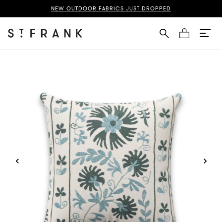
Suzani Pillow Page
NEW OUTDOOR FABRICS JUST DROPPED
Cart