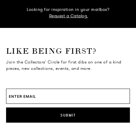
Looking for inspiration in your mailbox?
Request a Catalog.
o go Instagram
to go Facebook
o go Pinterest
 go Twitter
LIKE BEING FIRST?
Join the Collectors' Circle for first dibs on one of a kind
pieces, new collections, events, and more.
SUBMIT