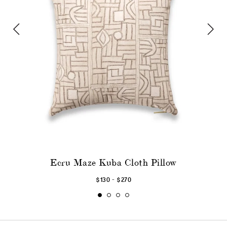
Ecru Maze Kuba Cloth Pillow
-
$130
$270