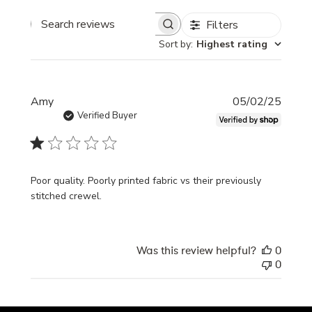
Filters
Search
Sort by
:
Highest rating
reviews
Publi
Amy
05/02/25
date
Verified Buyer
Poor quality. Poorly printed fabric vs their previously
stitched crewel.
Was this review helpful?
0
0