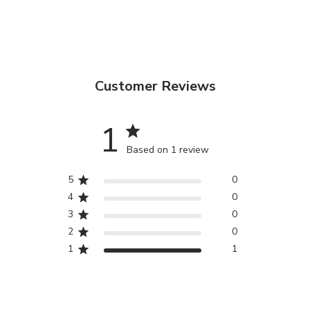
Customer Reviews
1
Based on 1 review
5
0
4
0
3
0
2
0
1
1