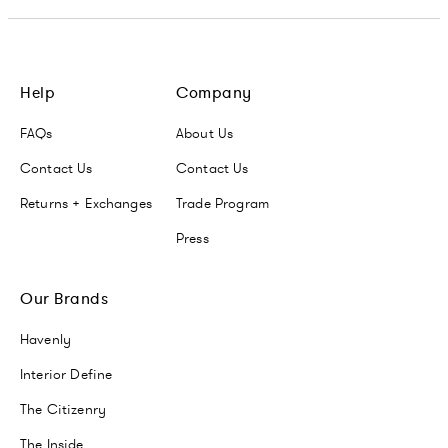
Help
Company
FAQs
About Us
Contact Us
Contact Us
Returns + Exchanges
Trade Program
Press
Our Brands
Havenly
Interior Define
The Citizenry
The Inside