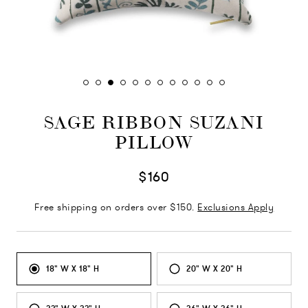
SAGE RIBBON SUZANI
PILLOW
$160
Free shipping on orders over $150.
Exclusions Apply
18" W X 18" H
20" W X 20" H