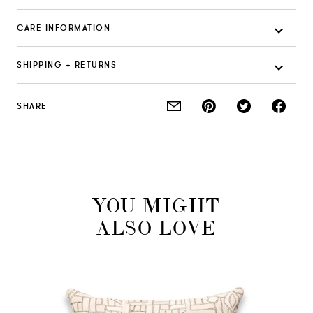
CARE INFORMATION
SHIPPING + RETURNS
SHARE
YOU MIGHT
ALSO LOVE