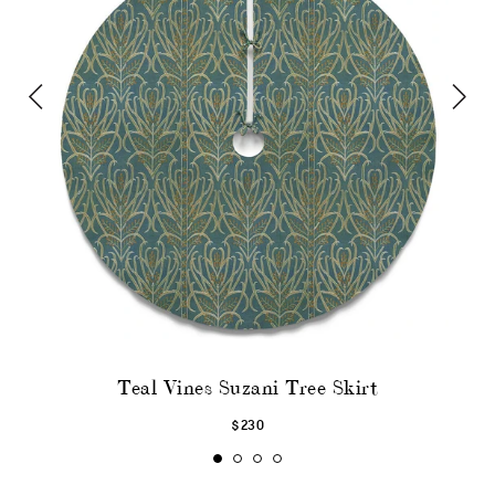
Teal Vines Suzani Tree Skirt
$230