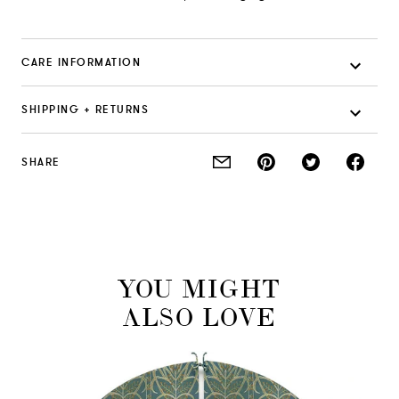
CARE INFORMATION
SHIPPING + RETURNS
SHARE
YOU MIGHT
ALSO LOVE