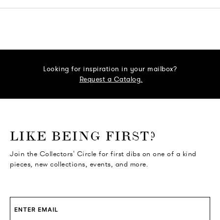
Looking for inspiration in your mailbox?
Request a Catalog.
o go Instagram
to go Facebook
o go Pinterest
 go Twitter
LIKE BEING FIRST?
Join the Collectors' Circle for first dibs on one of a kind
pieces, new collections, events, and more.