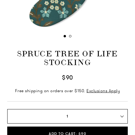
SPRUCE TREE OF LIFE
STOCKING
$90
Free shipping on orders over $150.
Exclusions Apply
1
ADD TO CART: $90