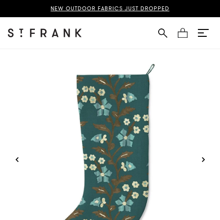
f Life Stocking Page
NEW OUTDOOR FABRICS JUST DROPPED
Cart