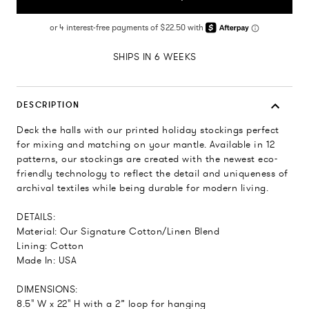
SHIPS IN 6 WEEKS
DESCRIPTION
Deck the halls with our printed holiday stockings perfect
for mixing and matching on your mantle. Available in 12
patterns, our stockings are created with the newest eco-
friendly technology to reflect the detail and uniqueness of
archival textiles while being durable for modern living.
DETAILS:
Material: Our Signature Cotton/Linen Blend
Lining: Cotton
Made In: USA
DIMENSIONS:
8.5" W x 22" H with a 2” loop for hanging