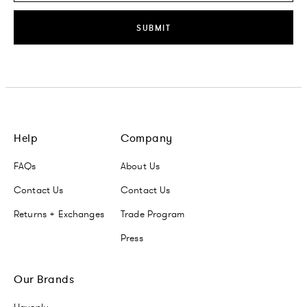
SUBMIT
Help
Company
FAQs
About Us
Contact Us
Contact Us
Returns + Exchanges
Trade Program
Press
Our Brands