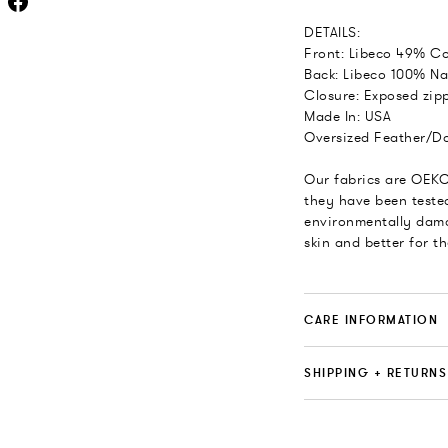
DETAILS:
Front: Libeco 49% Co
Back: Libeco 100% Na
Closure: Exposed zipp
Made In: USA
Oversized Feather/Do
Our fabrics are OEKO
they have been teste
environmentally dama
skin and better for t
CARE INFORMATION
SHIPPING + RETURNS