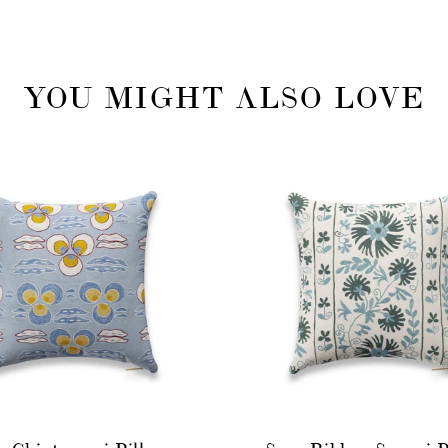
YOU MIGHT ALSO LOVE