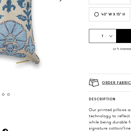
40" W X 15" H
1
ORDER FABRI
DESCRIPTION
Our printed pillows a
technology to reflect
while being durable f
signature cotton/line