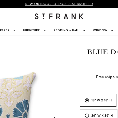
NEW OUTDOOR FABRICS JUST DROPPED
LPAPER
FURNITURE
BEDDING + BATH
WINDOW
BLUE D
Free shippi
18" W X 18" H
26" W X 26" H