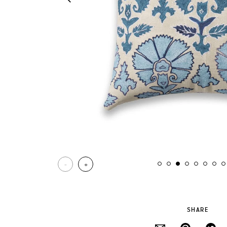
-
+
SHARE