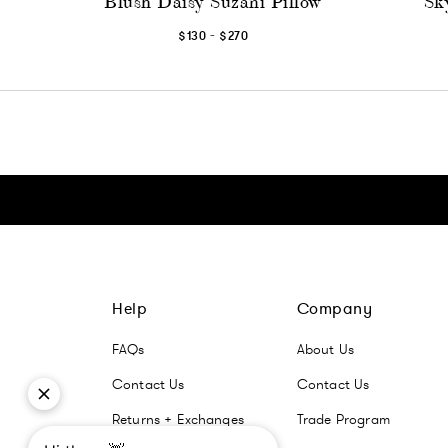
Blush Daisy Suzani Pillow
Sk
-
$130
$270
Click here to go Instagram
Click here to go Facebook
Click here to go Pinterest
Click here to go Twitter
Help
Company
FAQs
About Us
Contact Us
Contact Us
Returns + Exchanges
Trade Program