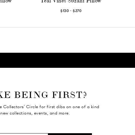
illow
Teal Vines Suzani Pillow
-
$130
$270
KE BEING FIRST?
e Collectors' Circle for first dibs on one of a kind
 new collections, events, and more.