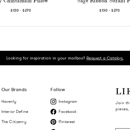
y Chintamani Pillow
Sage Ribbon Suzani P
-
-
$130
$270
$130
$270
Looking for inspiration in your mailbox?
Request a Catalog.
Our Brands
Follow
LI
Havenly
Instagram
Join th
pieces,
Interior Define
Facebook
The Citizenry
Pinterest