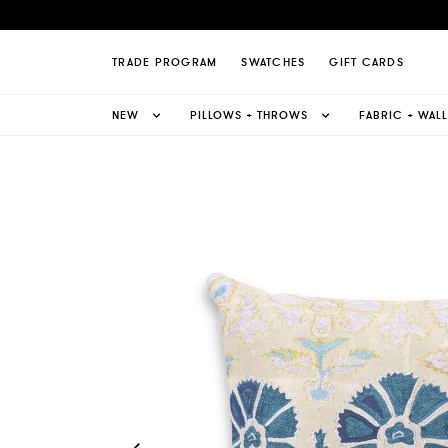
zani Pillow Page
TRADE PROGRAM
SWATCHES
GIFT CARDS
NEW
PILLOWS + THROWS
FABRIC + WAL