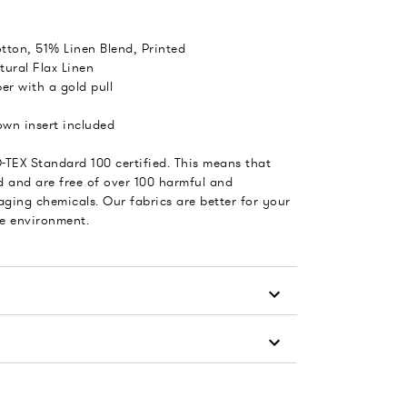
tton, 51% Linen Blend, Printed
tural Flax Linen
er with a gold pull
wn insert included
-TEX Standard 100 certified. This means that
d and are free of over 100 harmful and
ging chemicals. Our fabrics are better for your
he environment.