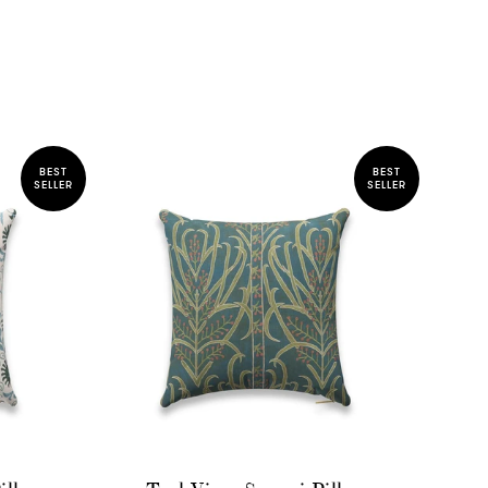
BEST
BEST
SELLER
SELLER