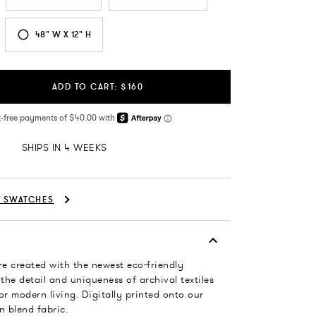
48" W X 12" H
ADD TO CART: $160
SHIPS IN 4 WEEKS
C SWATCHES
re created with the newest eco-friendly
 the detail and uniqueness of archival textiles
or modern living. Digitally printed onto our
n blend fabric.