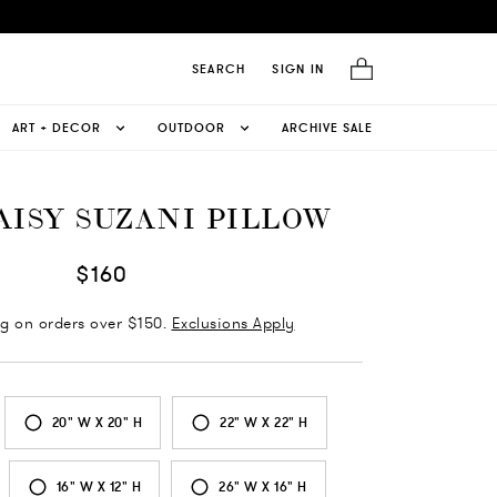
SEARCH
SIGN IN
ART + DECOR
OUTDOOR
ARCHIVE SALE
AISY SUZANI PILLOW
$160
ng on orders over $150.
Exclusions Apply
20" W X 20" H
22" W X 22" H
16" W X 12" H
26" W X 16" H