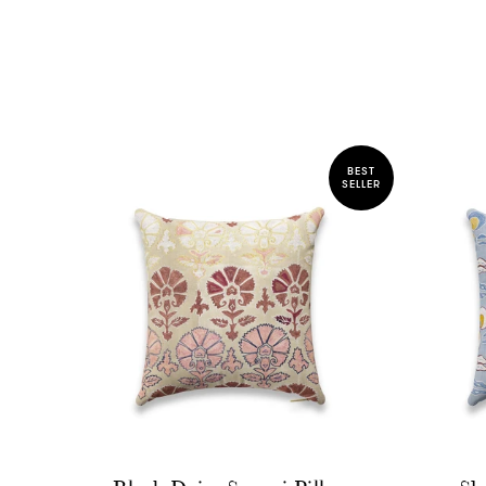
BEST
SELLER