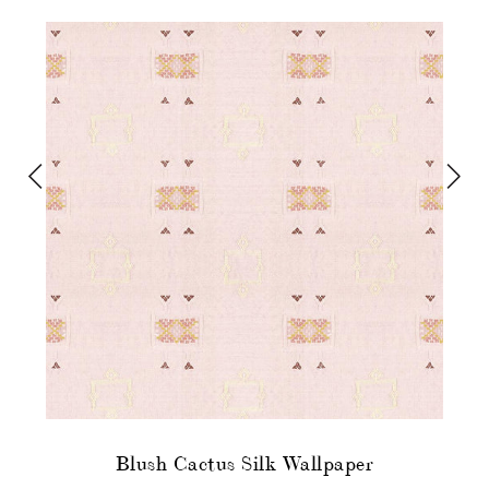
Blush Cactus Silk Wallpaper