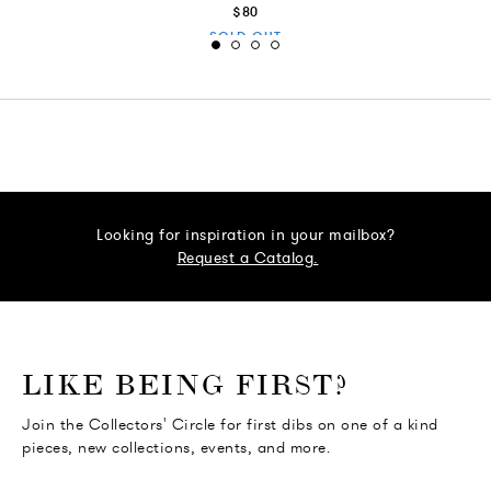
$80
SOLD OUT
Looking for inspiration in your mailbox?
Request a Catalog.
o go Instagram
to go Facebook
o go Pinterest
 go Twitter
LIKE BEING FIRST?
Join the Collectors' Circle for first dibs on one of a kind
pieces, new collections, events, and more.