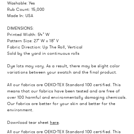
Washable: Yes
Rub Count: 15,000
Made In: USA
DIMENSIONS:
Printed Width: 54" W
Pattern Size: 27" W x 18" V
Fabric Direction: Up The Roll, Vertical
Sold by the yard in continuous rolls
Dye lots may vary. As a result, there may be slight color
variations between your swatch and the final product.
All our fabrics are OEKO-TEX Standard 100 certified. This
means that our fabrics have been tested and are free of
over 100 harmful and environmentally damaging chemicals.
Our fabrics are better for your skin and better for the
environment.
Download tear sheet
here
.
All our fabrics are OEKO-TEX Standard 100 certified. This