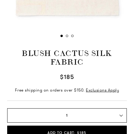
BLUSH CACTUS SILK
FABRIC
$185
Free shipping on orders over $150.
Exclusions Apply
1
ADD TO CART: $185