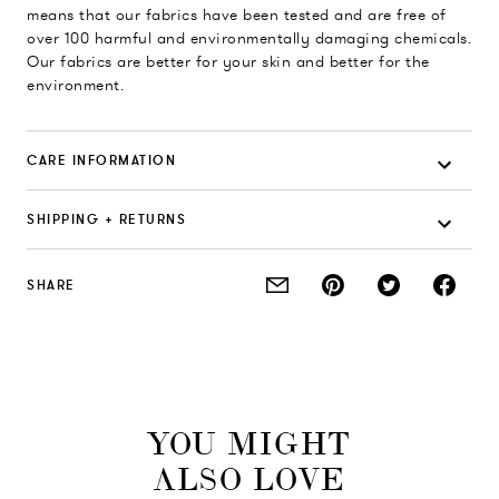
means that our fabrics have been tested and are free of
over 100 harmful and environmentally damaging chemicals.
Our fabrics are better for your skin and better for the
environment.
CARE INFORMATION
SHIPPING + RETURNS
SHARE
YOU MIGHT
ALSO LOVE