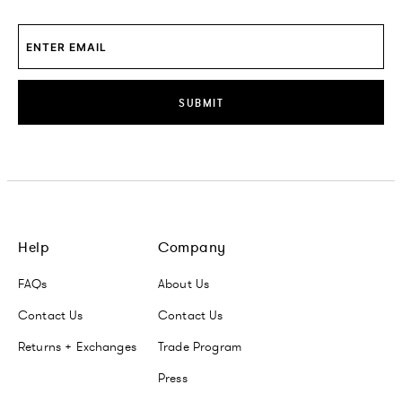
SUBMIT
Help
Company
FAQs
About Us
Contact Us
Contact Us
Returns + Exchanges
Trade Program
Press