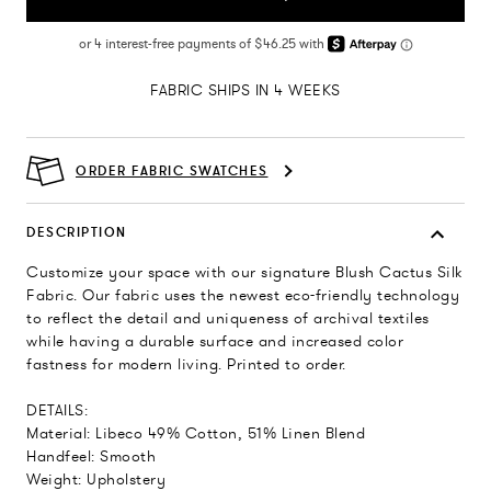
FABRIC SHIPS IN 4 WEEKS
ORDER FABRIC SWATCHES
DESCRIPTION
Customize your space with our signature Blush Cactus Silk
Fabric. Our fabric uses the newest eco-friendly technology
to reflect the detail and uniqueness of archival textiles
while having a durable surface and increased color
fastness for modern living. Printed to order.
DETAILS:
Material: Libeco 49% Cotton, 51% Linen Blend
Handfeel: Smooth
Weight: Upholstery