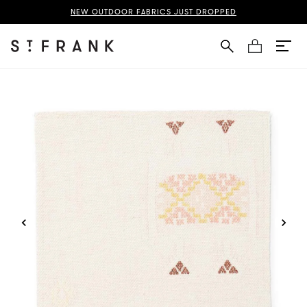
Silk Fabric Page
NEW OUTDOOR FABRICS JUST DROPPED
Cart