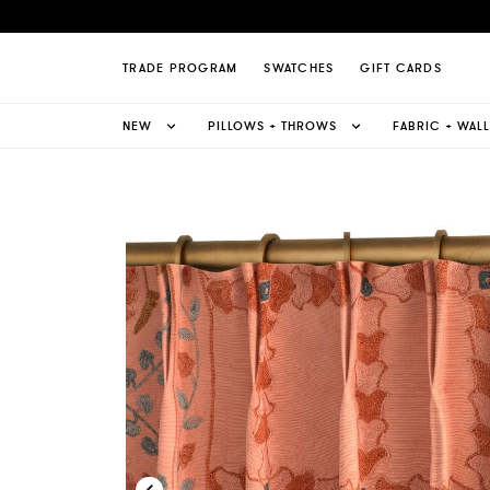
 Suzani French Pleat Curtain Page
TRADE PROGRAM
SWATCHES
GIFT CARDS
NEW
PILLOWS + THROWS
FABRIC + WAL