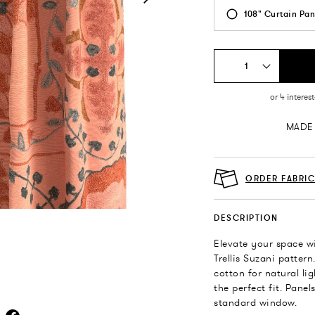
108" Curtain Pan
1
MADE 
ORDER FABRI
DESCRIPTION
Elevate your space wi
Trellis Suzani patter
cotton for natural li
the perfect fit. Pane
standard window.