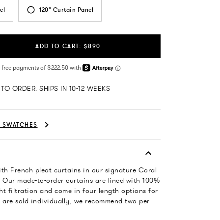
el
120" Curtain Panel
ADD TO CART: $890
TO ORDER. SHIPS IN 10-12 WEEKS
C SWATCHES
th French pleat curtains in our signature Coral
n. Our made-to-order curtains are lined with 100%
ght filtration and come in four length options for
ls are sold individually, we recommend two per