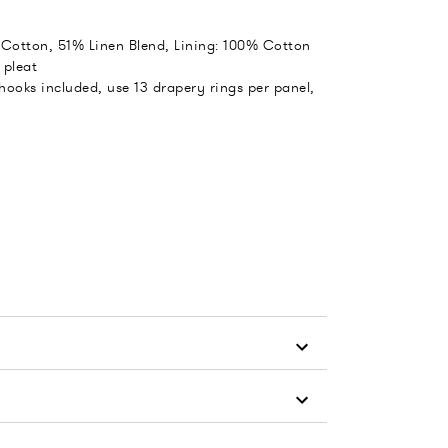
 Cotton, 51% Linen Blend, Lining: 100% Cotton
 pleat
 hooks included, use 13 drapery rings per panel,