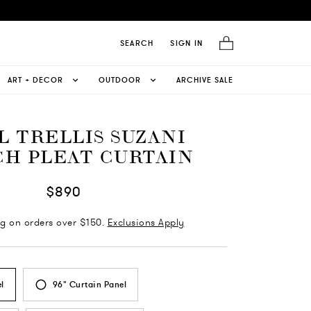
SEARCH
SIGN IN
ART + DECOR
OUTDOOR
ARCHIVE SALE
L TRELLIS SUZANI
H PLEAT CURTAIN
$890
ng on orders over $150.
Exclusions Apply
l
96" Curtain Panel