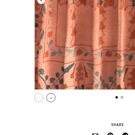
-
+
SHARE