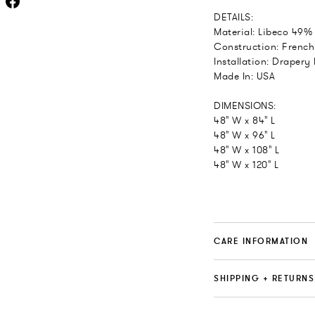
DETAILS:
Material: Libeco 49%
Construction: French
Installation: Drapery
Made In: USA
DIMENSIONS:
48" W x 84" L
48" W x 96" L
48" W x 108" L
48" W x 120" L
CARE INFORMATION
SHIPPING + RETURNS