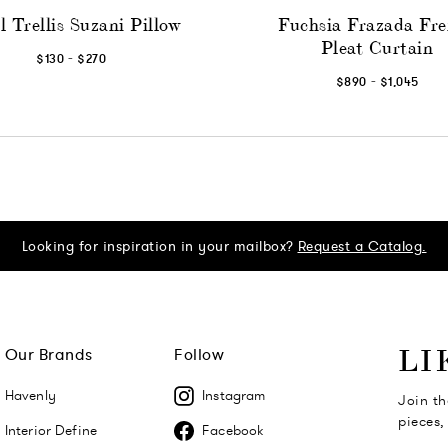
l Trellis Suzani Pillow
Fuchsia Frazada Fr
Pleat Curtain
-
$130
$270
-
$890
$1,045
Looking for inspiration in your mailbox?
Request a Catalog.
Our Brands
Follow
LI
Havenly
Instagram
Join th
pieces,
Interior Define
Facebook