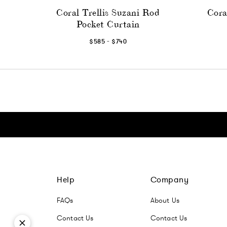
Coral Trellis Suzani Rod
Cora
Pocket Curtain
-
$585
$740
Click here to go Instagram
Click here to go Facebook
Click here to go Pinterest
Click here to go Twitter
Help
Company
FAQs
About Us
Contact Us
Contact Us