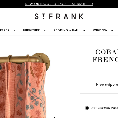
NEW OUTDOOR FABRICS JUST DROPPED
LPAPER
FURNITURE
BEDDING + BATH
WINDOW
CORA
FRENC
Free shippi
84" Curtain Pane