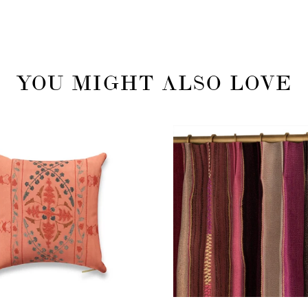
YOU MIGHT ALSO LOVE