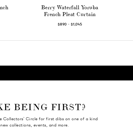
ench
Berry Waterfall Yoruba
French Pleat Curtain
-
$890
$1,045
KE BEING FIRST?
e Collectors' Circle for first dibs on one of a kind
 new collections, events, and more.