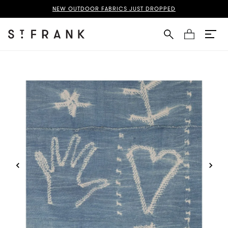
d Indigo Outdoor Performance Fabric Page
NEW OUTDOOR FABRICS JUST DROPPED
Cart