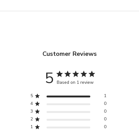
SOLD OUT
Customer Reviews
5
Based on 1 review
5
1
4
0
3
0
2
0
1
0