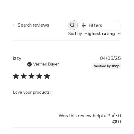
Filters
Search
Sort by
:
Highest rating
reviews
Publi
izzy
04/05/25
date
Verified Buyer
Love your products!!
Was this review helpful?
0
0