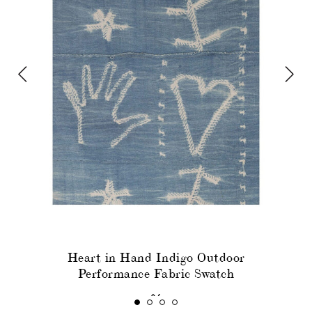
Heart in Hand Indigo Outdoor
Performance Fabric Swatch
$6