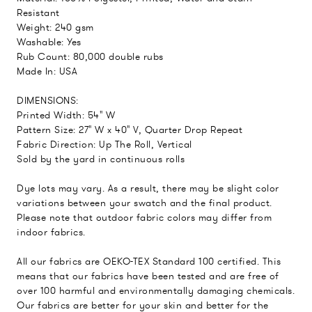
Resistant
Weight: 240 gsm
Washable: Yes
Rub Count: 80,000 double rubs
Made In: USA
DIMENSIONS:
Printed Width: 54" W
Pattern Size: 27" W x 40" V, Quarter Drop Repeat
Fabric Direction: Up The Roll, Vertical
Sold by the yard in continuous rolls
Dye lots may vary. As a result, there may be slight color
variations between your swatch and the final product.
Please note that outdoor fabric colors may differ from
indoor fabrics.
All our fabrics are OEKO-TEX Standard 100 certified. This
means that our fabrics have been tested and are free of
over 100 harmful and environmentally damaging chemicals.
Our fabrics are better for your skin and better for the