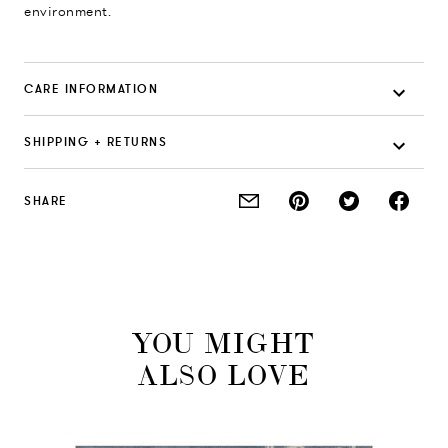
environment.
CARE INFORMATION
SHIPPING + RETURNS
SHARE
YOU MIGHT
ALSO LOVE