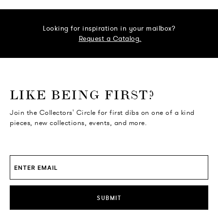
Looking for inspiration in your mailbox?
Request a Catalog.
o go Instagram
to go Facebook
o go Pinterest
 go Twitter
LIKE BEING FIRST?
Join the Collectors' Circle for first dibs on one of a kind
pieces, new collections, events, and more.
SUBMIT