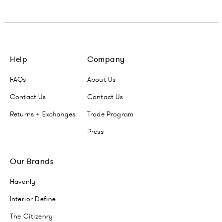
Help
Company
FAQs
About Us
Contact Us
Contact Us
Returns + Exchanges
Trade Program
Press
Our Brands
Havenly
Interior Define
The Citizenry