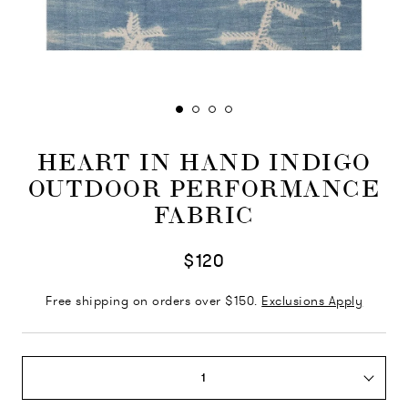
HEART IN HAND INDIGO
OUTDOOR PERFORMANCE
FABRIC
$120
Free shipping on orders over $150.
Exclusions Apply
1