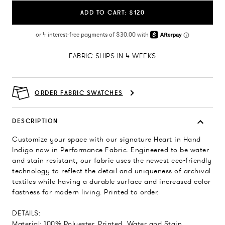
ADD TO CART: $120
FABRIC SHIPS IN 4 WEEKS
ORDER FABRIC SWATCHES
DESCRIPTION
Customize your space with our signature Heart in Hand
Indigo now in Performance Fabric. Engineered to be water
and stain resistant, our fabric uses the newest eco-friendly
technology to reflect the detail and uniqueness of archival
textiles while having a durable surface and increased color
fastness for modern living. Printed to order.
DETAILS:
Material: 100% Polyester, Printed, Water and Stain