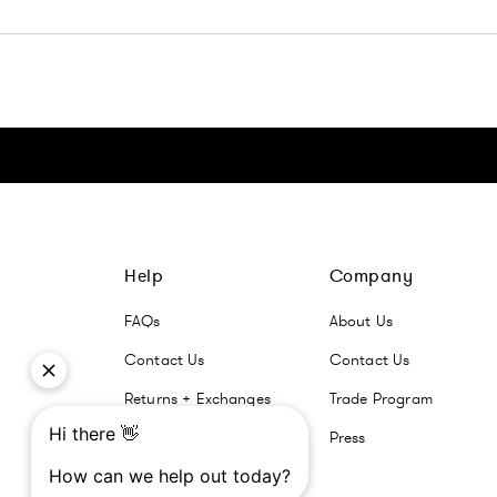
Click here to go Instagram
Click here to go Facebook
Click here to go Pinterest
Click here to go Twitter
Help
Company
FAQs
About Us
Contact Us
Contact Us
Returns + Exchanges
Trade Program
Press