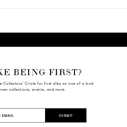
KE BEING FIRST?
e Collectors' Circle for first dibs on one of a kind
 new collections, events, and more.
SUBMIT