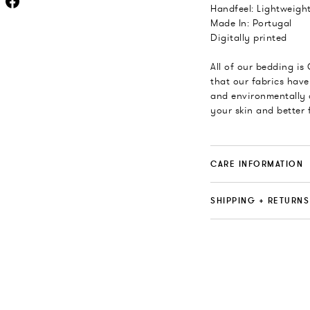
Handfeel: Lightweight
Made In: Portugal
Digitally printed
All of our bedding is
that our fabrics have
and environmentally 
your skin and better 
CARE INFORMATION
SHIPPING + RETURNS