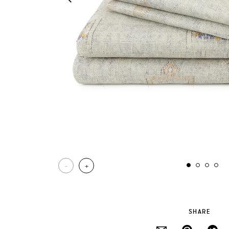
-
+
SHARE