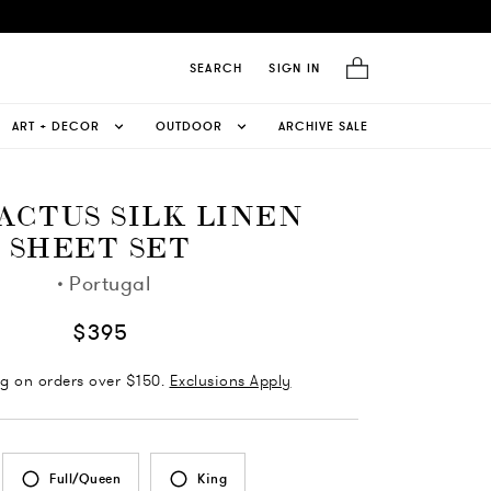
SEARCH
SIGN IN
ART + DECOR
OUTDOOR
ARCHIVE SALE
CACTUS SILK LINEN
SHEET SET
·
Portugal
$395
ng on orders over $150.
Exclusions Apply
Full/Queen
King