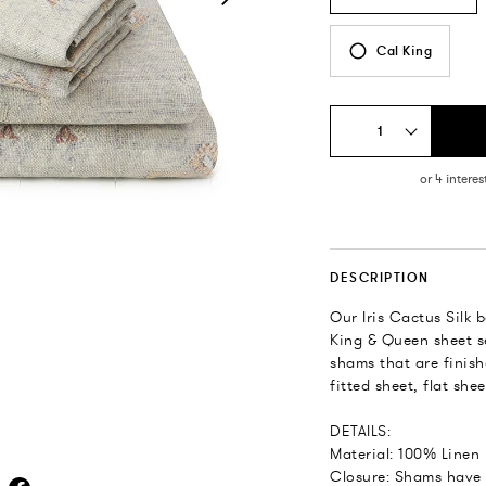
Cal King
1
DESCRIPTION
Our Iris Cactus Silk
King & Queen sheet se
shams that are finish
fitted sheet, flat she
DETAILS:
Material: 100% Linen
Closure: Shams have 