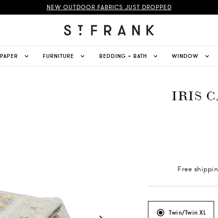
NEW OUTDOOR FABRICS JUST DROPPED
LPAPER
FURNITURE
BEDDING + BATH
WINDOW
IRIS 
Free shippi
Twin/Twin XL