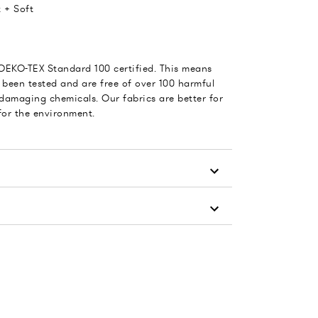
 + Soft
 OEKO-TEX Standard 100 certified. This means
 been tested and are free of over 100 harmful
damaging chemicals. Our fabrics are better for
for the environment.