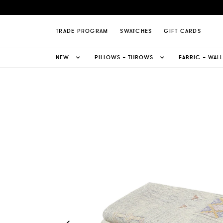
lk Linen Sheet Set Page
TRADE PROGRAM
SWATCHES
GIFT CARDS
NEW
PILLOWS + THROWS
FABRIC + WAL