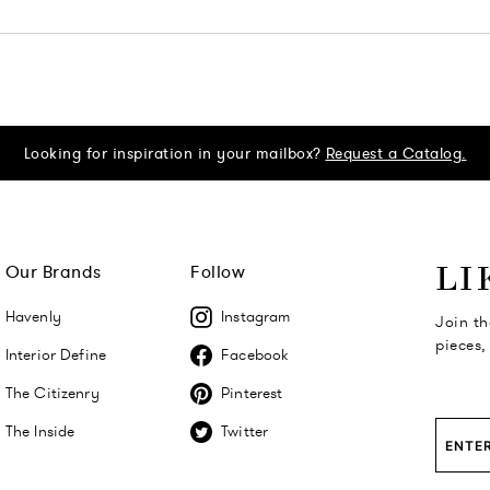
Looking for inspiration in your mailbox?
Request a Catalog.
Our Brands
Follow
LI
Havenly
Instagram
Join th
pieces,
Interior Define
Facebook
The Citizenry
Pinterest
The Inside
Twitter