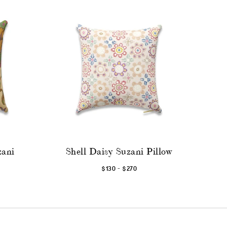
zani
Shell Daisy Suzani Pillow
-
$130
$270