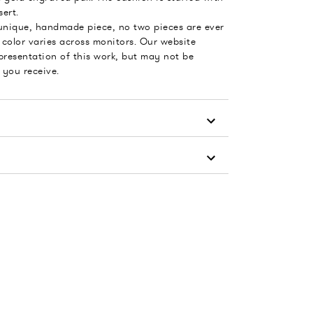
ert.
 unique, handmade piece, no two pieces are ever
color varies across monitors. Our website
presentation of this work, but may not be
 you receive.