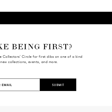
KE BEING FIRST?
e Collectors' Circle for first dibs on one of a kind
 new collections, events, and more.
SUBMIT