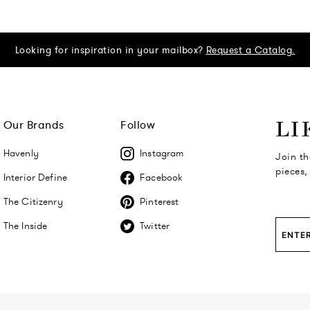
Looking for inspiration in your mailbox?
Request a Catalog.
Our Brands
Follow
LI
Havenly
Instagram
Join th
pieces,
Interior Define
Facebook
The Citizenry
Pinterest
The Inside
Twitter