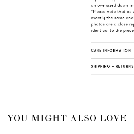
an oversized down ins
*Please note that as
exactly the same and 
photos are a close re
identical to the piece
CARE INFORMATION
SHIPPING + RETURNS
YOU MIGHT ALSO LOVE