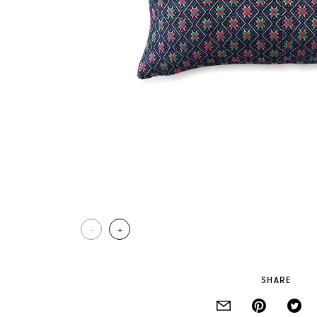
-
+
SHARE