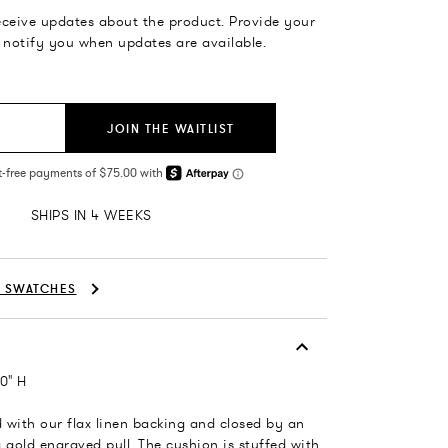
receive updates about the product. Provide your
 notify you when updates are available.
JOIN THE WAITLIST
SHIPS IN 4 WEEKS
C SWATCHES
0" H
ed with our flax linen backing and closed by an
 gold engraved pull. The cushion is stuffed with