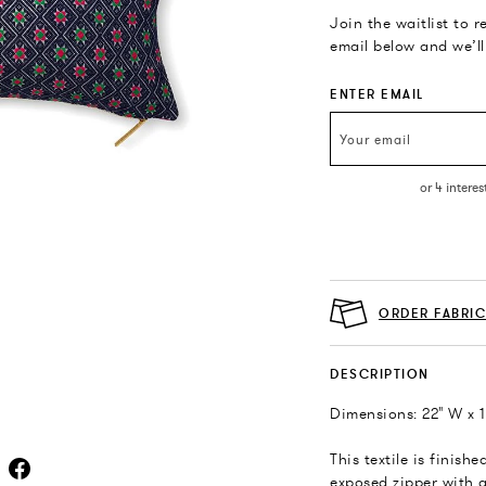
Join the waitlist to 
email below and we’ll
ENTER EMAIL
ORDER FABRI
DESCRIPTION
Dimensions: 22" W x 1
This textile is finish
exposed zipper with a