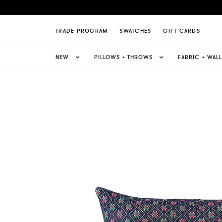
- Lumbar Pillow Page
TRADE PROGRAM
SWATCHES
GIFT CARDS
NEW
PILLOWS + THROWS
FABRIC + WAL