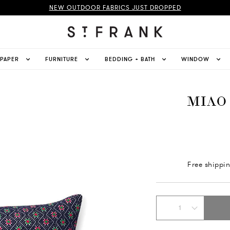
NEW OUTDOOR FABRICS JUST DROPPED
LPAPER
FURNITURE
BEDDING + BATH
WINDOW
MIAO
Free shippi
1