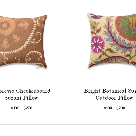
presso Checkerboard
Bright Botanical Su
Suzani Pillow
Outdoor Pillow
-
-
$130
$270
$100
$230