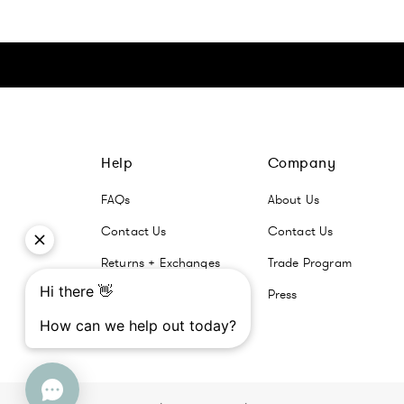
Click here to go Instagram
Click here to go Facebook
Click here to go Pinterest
Click here to go Twitter
Help
Company
FAQs
About Us
Contact Us
Contact Us
Returns + Exchanges
Trade Program
Press