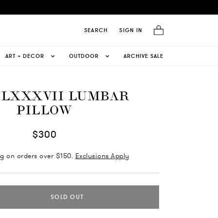
SEARCH
SIGN IN
ART + DECOR
OUTDOOR
ARCHIVE SALE
 LXXXVII LUMBAR
PILLOW
$300
ng on orders over $150.
Exclusions Apply
SOLD OUT