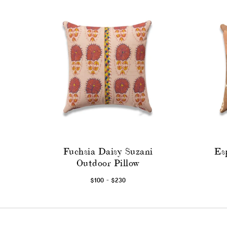
Fuchsia Daisy Suzani
Es
Outdoor Pillow
-
$100
$230