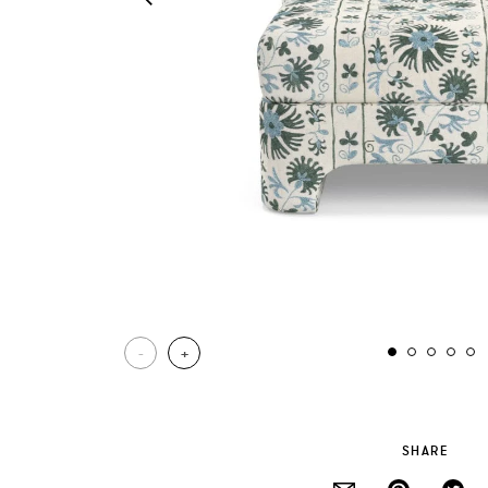
-
+
SHARE