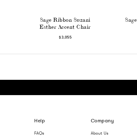
Sage Ribbon Suzani
Sage
Esther Accent Chair
$3,055
Click here to go Instagram
Click here to go Facebook
Click here to go Pinterest
Click here to go Twitter
Help
Company
FAQs
About Us