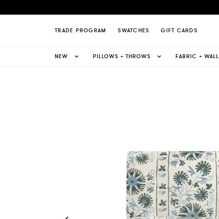
Suzani Sienna Slipper Chair Page
TRADE PROGRAM
SWATCHES
GIFT CARDS
NEW
PILLOWS + THROWS
FABRIC + WAL