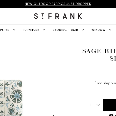
NEW OUTDOOR FABRICS JUST DROPPED
LPAPER
FURNITURE
BEDDING + BATH
WINDOW
SAGE RI
S
Free shippi
1