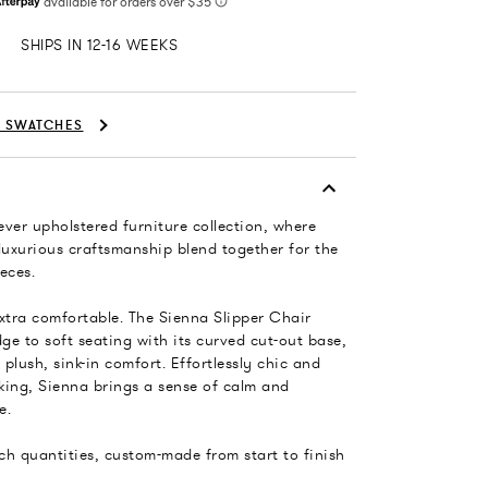
SHIPS IN 12-16 WEEKS
C SWATCHES
-ever upholstered furniture collection, where
luxurious craftsmanship blend together for the
eces.
xtra comfortable. The Sienna Slipper Chair
dge to soft seating with its curved cut-out base,
plush, sink-in comfort. Effortlessly chic and
king, Sienna brings a sense of calm and
e.
tch quantities, custom-made from start to finish