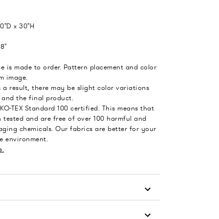
0"D x 30"H
8"
e is made to order. Pattern placement and color
om image.
 a result, there may be slight color variations
and the final product.
EKO-TEX Standard 100 certified. This means that
 tested and are free of over 100 harmful and
ging chemicals. Our fabrics are better for your
he environment.
s.