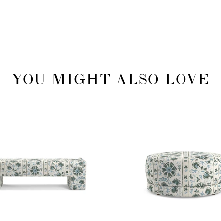
YOU MIGHT ALSO LOVE