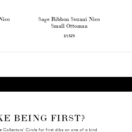
Nico
Sage Ribbon Suzani Nico
Small Ottoman
$1,525
KE BEING FIRST?
e Collectors' Circle for first dibs on one of a kind