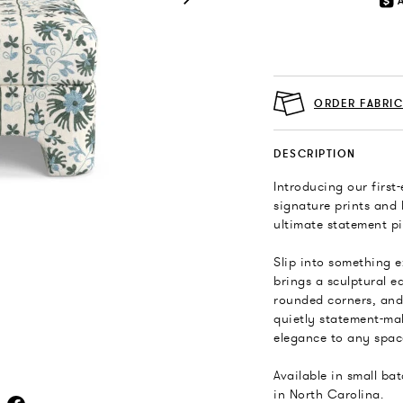
ORDER FABRI
DESCRIPTION
Introducing our first
signature prints and 
ultimate statement pi
Slip into something e
brings a sculptural e
rounded corners, and 
quietly statement-ma
elegance to any spac
Available in small ba
in North Carolina.