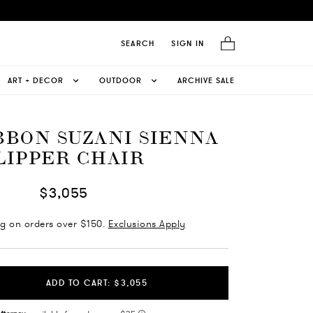
SEARCH
SIGN IN
ART + DECOR
OUTDOOR
ARCHIVE SALE
BBON SUZANI SIENNA
LIPPER CHAIR
$3,055
ng on orders over $150.
Exclusions Apply
ADD TO CART: $3,055