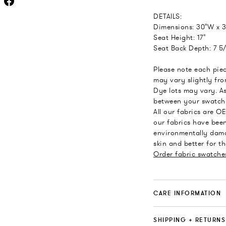
DETAILS:
Dimensions: 30"W x 3
Seat Height: 17"
Seat Back Depth: 7 5/
Please note each piec
may vary slightly fr
Dye lots may vary. As
between your swatch 
All our fabrics are O
our fabrics have been
environmentally dama
skin and better for t
Order fabric swatche
CARE INFORMATION
SHIPPING + RETURNS