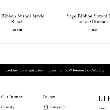
 Ribbon Suzani Stevie
Sage Ribbon Suzani 
Bench
Large Ottoman
$1,730
$2,035
Looking for inspiration in your mailbox?
Request a Catalog.
Our Brands
Follow
LI
Havenly
Instagram
Join th